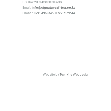
P.O. Box 2833-00100 Nairobi
Email:
info@signatureafrica.co.ke
Phone :
0791 495 652 / 0727 75 22 44
Website by
Techvine Webdesign