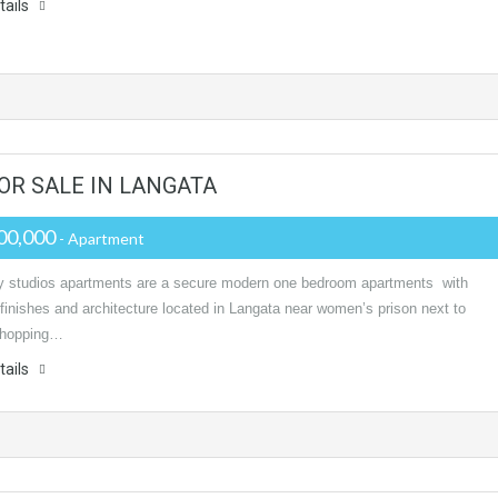
tails
OR SALE IN LANGATA
00,000
- Apartment
y studios apartments are a secure modern one bedroom apartments with
 finishes and architecture located in Langata near women’s prison next to
shopping…
tails