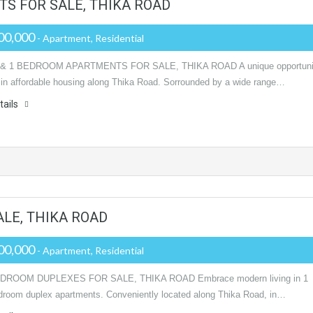
S FOR SALE, THIKA ROAD
00,000
- Apartment, Residential
& 1 BEDROOM APARTMENTS FOR SALE, THIKA ROAD A unique opportuni
t in affordable housing along Thika Road. Sorrounded by a wide range…
tails
ALE, THIKA ROAD
00,000
- Apartment, Residential
EDROOM DUPLEXES FOR SALE, THIKA ROAD Embrace modern living in 1
droom duplex apartments. Conveniently located along Thika Road, in…