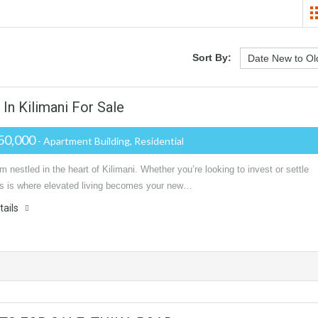
Sort By:
n Kilimani For Sale
50,000
- Apartment Building, Residential
m nestled in the heart of Kilimani. Whether you’re looking to invest or settle
is is where elevated living becomes your new…
tails