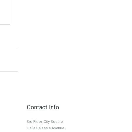
Contact Info
3rd Floor, City Square,
Haile Selassie Avenue.