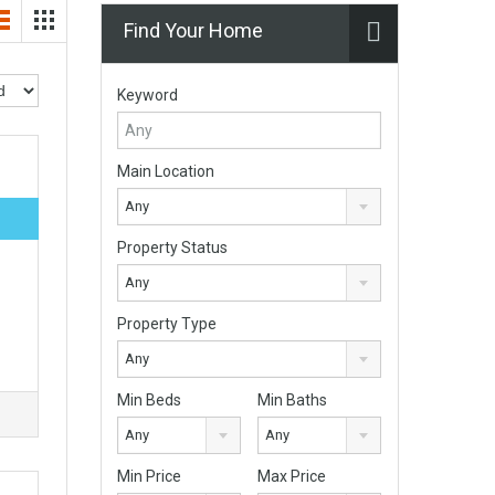
Find Your Home
Keyword
Main Location
Any
Property Status
Any
Property Type
Any
Min Beds
Min Baths
Any
Any
Min Price
Max Price