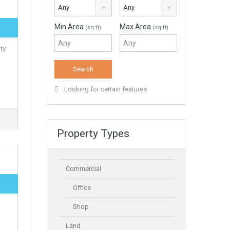
Any
Any
Min Area
Max Area
(sq ft)
(sq ft)
ty
Looking for certain features
Property Types
Commercial
Office
Shop
Land