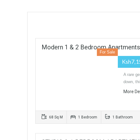
Modern 1 & 2 Bedroom Apartments I
For Sale
Ksh7,1
A rare ge
down, th
More De
68 Sq M
1 Bedroom
1 Bathroom