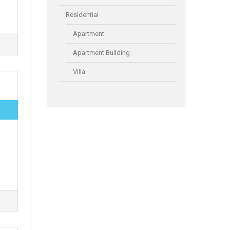
Residential
Apartment
Apartment Building
Villa