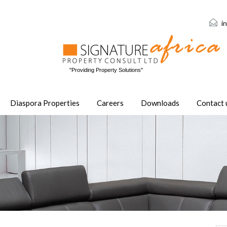
i
"Providing Property Solutions"
Diaspora Properties
Careers
Downloads
Contact 