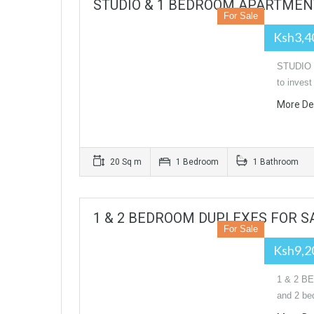
STUDIO & 1 BEDROOM APARTMENT
For Sale
Ksh3,4
STUDIO 
to inves
More De
20 Sq m
1 Bedroom
1 Bathroom
1 & 2 BEDROOM DUPLEXES FOR S
For Sale
Ksh9,2
1 & 2 B
and 2 be