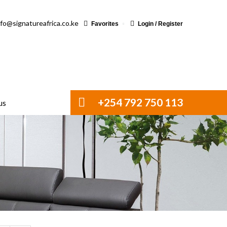
nfo@signatureafrica.co.ke
Favorites
Login / Register
+254 792 750 113
us