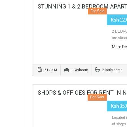
STUNNING 1 & 2 BEDROOM APAR
For Sale
Ksh12,
2 BEDRO
are situa
More De
51 Sq M
1 Bedroom
2 Bathrooms
SHOPS & OFFICES FOR RENT IN N
For Rent
Ksh35,
Located 
of shops