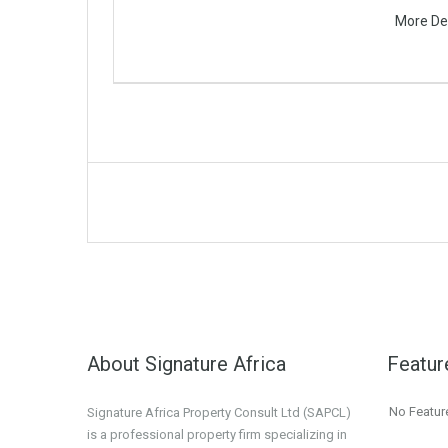
More De
About Signature Africa
Featur
No Featur
Signature Africa Property Consult Ltd (SAPCL)
is a professional property firm specializing in