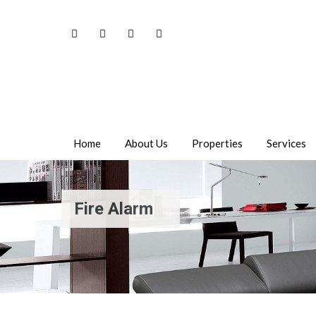
Home
About Us
Properties
Services
Fire Alarm