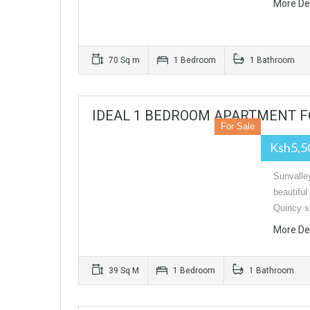
More De
70 Sq m
1 Bedroom
1 Bathroom
IDEAL 1 BEDROOM APARTMENT F
For Sale
Ksh5,5
Sunvalle
beautiful
Quincy 
More De
39 Sq M
1 Bedroom
1 Bathroom