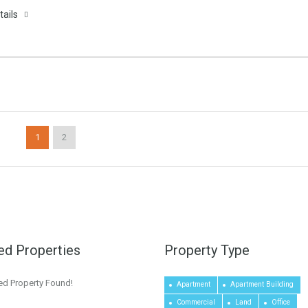
tails
1
2
ed Properties
Property Type
ed Property Found!
Apartment
Apartment Building
Commercial
Land
Office