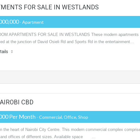
TMENTS FOR SALE IN WESTLANDS
000,000
- Apartment
OM APARTMENTS FOR SALE IN WESTLANDS These modern apartments
ted at the junction of David Osieli Rd and Sports Rd in the entertainment…
tails
AIROBI CBD
000 Per Month
- Commercial, Office, Shop
in the heart of Nairobi City Centre. This modern commercial complex compris
 and offices of different sizes. Available space …