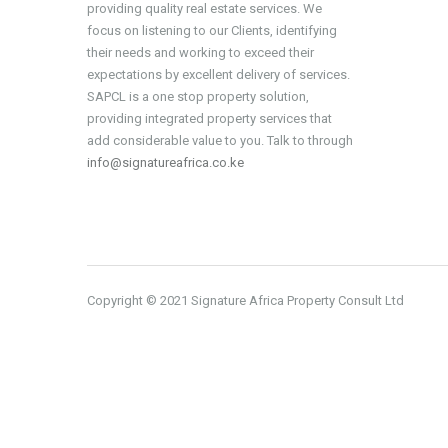
providing quality real estate services. We
focus on listening to our Clients, identifying
their needs and working to exceed their
expectations by excellent delivery of services.
SAPCL is a one stop property solution,
providing integrated property services that
add considerable value to you. Talk to through
info@signatureafrica.co.ke
Copyright © 2021 Signature Africa Property Consult Ltd