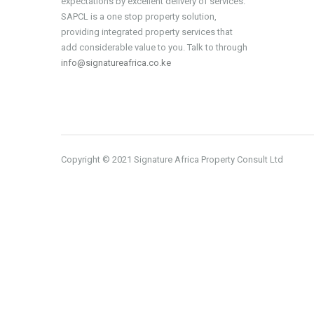
expectations by excellent delivery of services.
SAPCL is a one stop property solution,
providing integrated property services that
add considerable value to you. Talk to through
info@signatureafrica.co.ke
Copyright © 2021 Signature Africa Property Consult Ltd