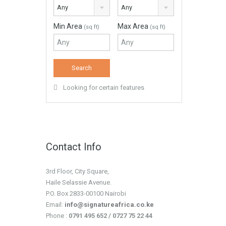
Any
Any
Min Area
Max Area
(sq ft)
(sq ft)
Looking for certain features
Contact Info
3rd Floor, City Square,
Haile Selassie Avenue.
P.O. Box 2833-00100 Nairobi
Email:
info@signatureafrica.co.ke
Phone :
0791 495 652 / 0727 75 22 44