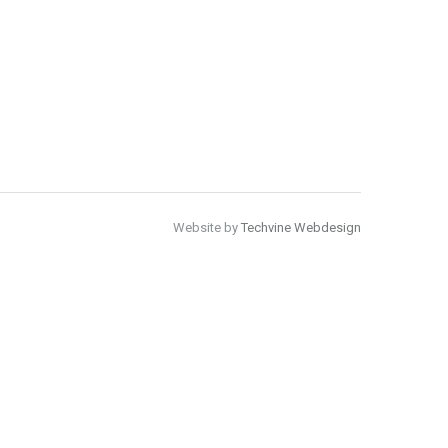
Website by
Techvine Webdesign