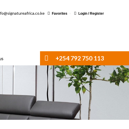
nfo@signatureafrica.co.ke
Favorites
Login / Register
+254 792 750 113
us