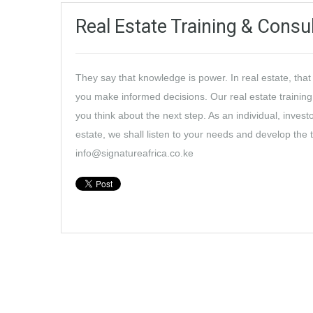
Real Estate Training & Consu
They say that knowledge is power. In real estate, tha
you make informed decisions. Our real estate training
you think about the next step. As an individual, invest
estate, we shall listen to your needs and develop the 
info@signatureafrica.co.ke