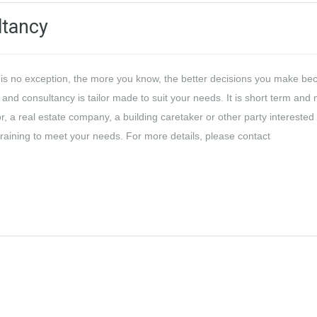
ltancy
t is no exception, the more you know, the better decisions you make be
 and consultancy is tailor made to suit your needs. It is short term and
or, a real estate company, a building caretaker or other party interested 
training to meet your needs. For more details, please contact