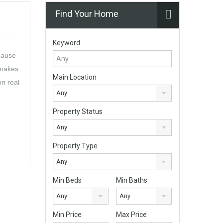
Find Your Home
Keyword
cause
 makes
Main Location
in real
Any
Property Status
Any
Property Type
Any
Min Beds
Min Baths
Any
Any
Min Price
Max Price