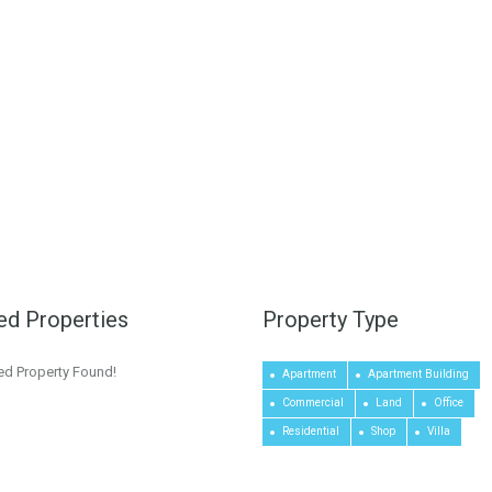
ed Properties
Property Type
ed Property Found!
Apartment
Apartment Building
Commercial
Land
Office
Residential
Shop
Villa