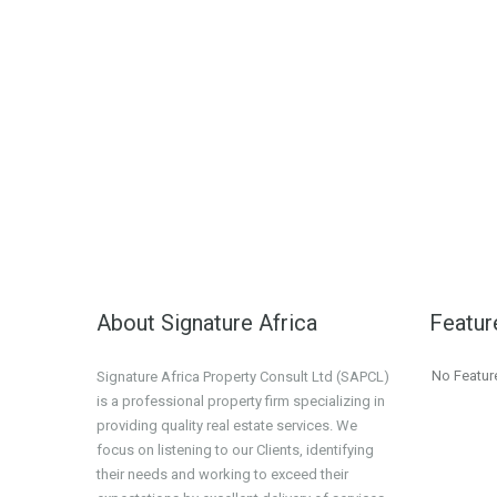
About Signature Africa
Featur
No Featur
Signature Africa Property Consult Ltd (SAPCL)
is a professional property firm specializing in
providing quality real estate services. We
focus on listening to our Clients, identifying
their needs and working to exceed their