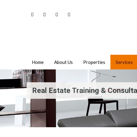
Home
About Us
Properties
Services
Real Estate Training & Consult