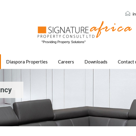
i
"Providing Property Solutions"
Diaspora Properties
Careers
Downloads
Contact 
ancy