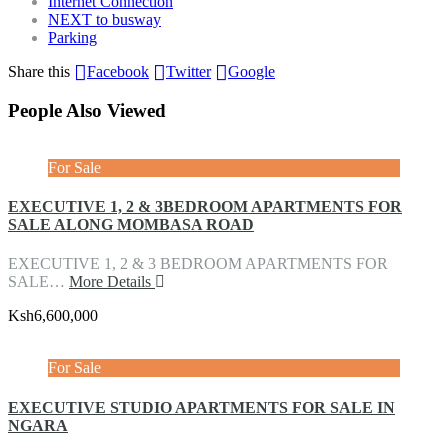
Internet Connection
NEXT to busway
Parking
Share this
Facebook
Twitter
Google
People Also Viewed
For Sale
EXECUTIVE 1, 2 & 3BEDROOM APARTMENTS FOR
SALE ALONG MOMBASA ROAD
EXECUTIVE 1, 2 & 3 BEDROOM APARTMENTS FOR
SALE…
More Details
Ksh6,600,000
For Sale
EXECUTIVE STUDIO APARTMENTS FOR SALE IN
NGARA