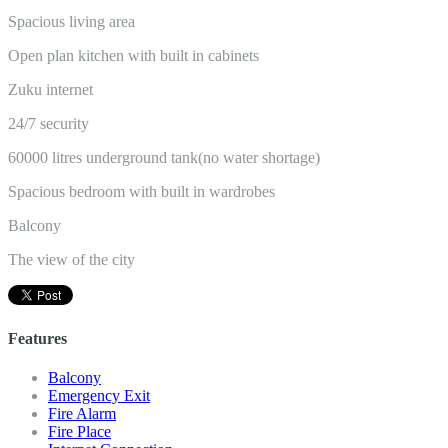
Spacious living area
Open plan kitchen with built in cabinets
Zuku internet
24/7 security
60000 litres underground tank(no water shortage)
Spacious bedroom with built in wardrobes
Balcony
The view of the city
Features
Balcony
Emergency Exit
Fire Alarm
Fire Place