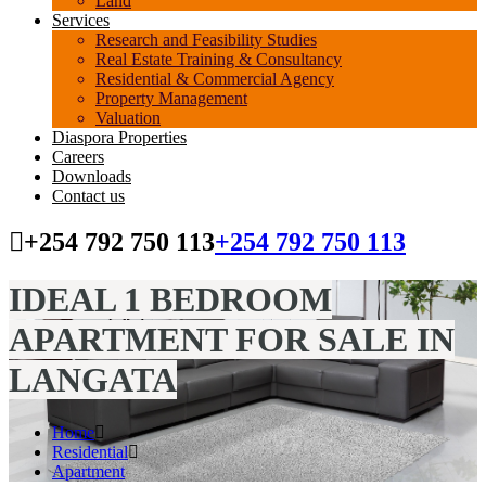
Land
Services
Research and Feasibility Studies
Real Estate Training & Consultancy
Residential & Commercial Agency
Property Management
Valuation
Diaspora Properties
Careers
Downloads
Contact us
+254 792 750 113
+254 792 750 113
IDEAL 1 BEDROOM
APARTMENT FOR SALE IN
LANGATA
Home
Residential
Apartment