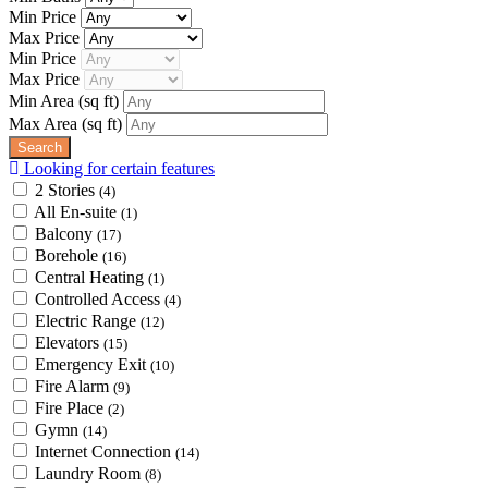
Min Price
Max Price
Min Price
Max Price
Min Area
(sq ft)
Max Area
(sq ft)
Looking for certain features
2 Stories
(4)
All En-suite
(1)
Balcony
(17)
Borehole
(16)
Central Heating
(1)
Controlled Access
(4)
Electric Range
(12)
Elevators
(15)
Emergency Exit
(10)
Fire Alarm
(9)
Fire Place
(2)
Gymn
(14)
Internet Connection
(14)
Laundry Room
(8)