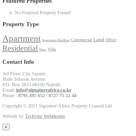
Featured Properties
No Featured Property Found!
Property Type
Apartment
Land
Commercial
Office
Apartment Building
Residential
Villa
Shop
Contact Info
3rd Floor, City Square,
Haile Selassie Avenue.
P.O. Box 2833-00100 Nairobi
Email:
info@signatureafrica.co.ke
Phone :
0791 495 652 / 0727 75 22 44
Copyright © 2021 Signature Africa Property Consult Ltd
Website by
Techvine Webdesign
×