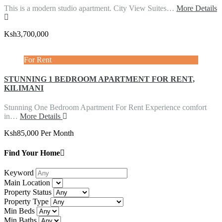
This is a modern studio apartment. City View Suites…
More Details
Ksh3,700,000
For Rent
STUNNING 1 BEDROOM APARTMENT FOR RENT,
KILIMANI
Stunning One Bedroom Apartment For Rent Experience comfort
in…
More Details
Ksh85,000 Per Month
Find Your Home
Keyword
Main Location
Property Status
Property Type
Min Beds
Min Baths