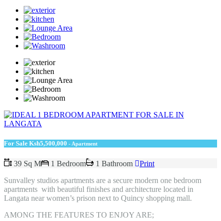
For Sale
Ksh5,500,000
- Apartment
39 Sq M
1 Bedroom
1 Bathroom
Print
Sunvalley studios apartments are a secure modern one bedroom
apartments with beautiful finishes and architecture located in
Langata near women’s prison next to Quincy shopping mall.
AMONG THE FEATURES TO ENJOY ARE;