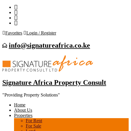
Favorites
Login / Register
info@signatureafrica.co.ke
Signature Africa Property Consult
"Providing Property Solutions"
Home
About Us
Properties
For Rent
For Sale