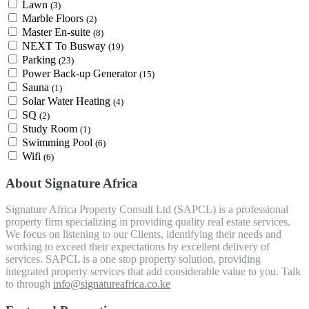
Lawn
(3)
Marble Floors
(2)
Master En-suite
(8)
NEXT To Busway
(19)
Parking
(23)
Power Back-up Generator
(15)
Sauna
(1)
Solar Water Heating
(4)
SQ
(2)
Study Room
(1)
Swimming Pool
(6)
Wifi
(6)
About Signature Africa
Signature Africa Property Consult Ltd (SAPCL) is a professional
property firm specializing in providing quality real estate services.
We focus on listening to our Clients, identifying their needs and
working to exceed their expectations by excellent delivery of
services. SAPCL is a one stop property solution, providing
integrated property services that add considerable value to you. Talk
to through
info@signatureafrica.co.ke