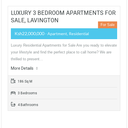
LUXURY 3 BEDROOM APARTMENTS FOR
SALE, LAVINGTON
For Sale
Ksh22,000,000
- Apartment, Residential
Luxury Residential Apartments for Sale Are you ready to elevate
your lifestyle and find the perfect place to call home? We are
thrilled to present…
More Details
186 Sq M
3 Bedrooms
4 Bathrooms