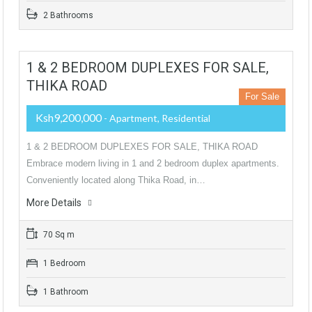
2 Bathrooms
1 & 2 BEDROOM DUPLEXES FOR SALE,
THIKA ROAD
For Sale
Ksh9,200,000
- Apartment, Residential
1 & 2 BEDROOM DUPLEXES FOR SALE, THIKA ROAD
Embrace modern living in 1 and 2 bedroom duplex apartments.
Conveniently located along Thika Road, in…
More Details
70 Sq m
1 Bedroom
1 Bathroom