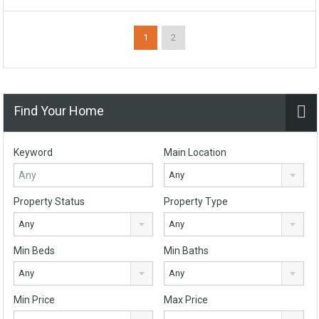
1
2
Find Your Home
Keyword
Main Location
Any
Property Status
Property Type
Any
Any
Min Beds
Min Baths
Any
Any
Min Price
Max Price