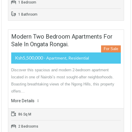
1 Bedroom
1 Bathroom
Modern Two Bedroom Apartments For
Sale In Ongata Rongai.
For Sale
Ksh5,500,000
- Apartment, Residential
Discover this spacious and modern 2-bedroom apartment
located in one of Nairobi’s most sought-after neighborhoods.
Boasting breathtaking views of the Ngong Hills, this property
offers…
More Details
86 Sq M
2 Bedrooms