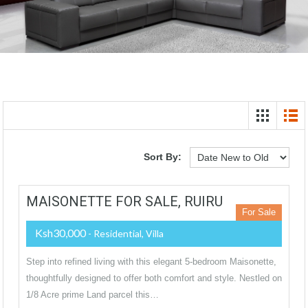
Sort By:
MAISONETTE FOR SALE, RUIRU
For Sale
Ksh30,000
- Residential, Villa
Step into refined living with this elegant 5-bedroom Maisonette,
thoughtfully designed to offer both comfort and style. Nestled on
1/8 Acre prime Land parcel this…