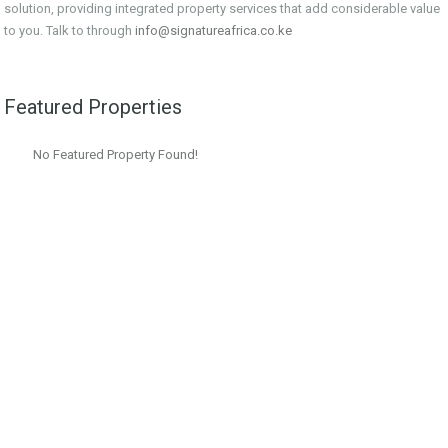
solution, providing integrated property services that add considerable value
to you. Talk to through
info@signatureafrica.co.ke
Featured Properties
No Featured Property Found!