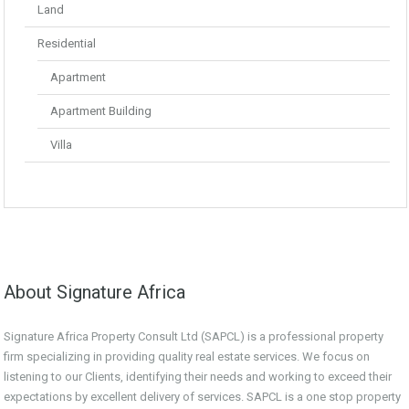
Land
Residential
Apartment
Apartment Building
Villa
About Signature Africa
Signature Africa Property Consult Ltd (SAPCL) is a professional property
firm specializing in providing quality real estate services. We focus on
listening to our Clients, identifying their needs and working to exceed their
expectations by excellent delivery of services. SAPCL is a one stop property