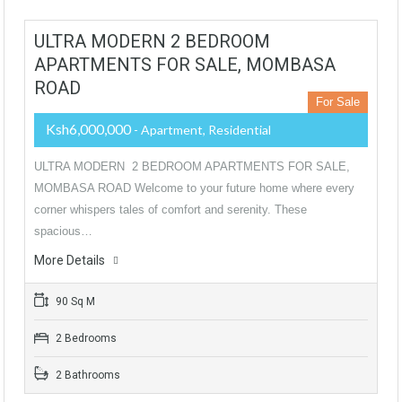
ULTRA MODERN 2 BEDROOM
APARTMENTS FOR SALE, MOMBASA
ROAD
For Sale
Ksh6,000,000
- Apartment, Residential
ULTRA MODERN 2 BEDROOM APARTMENTS FOR SALE,
MOMBASA ROAD Welcome to your future home where every
corner whispers tales of comfort and serenity. These
spacious…
More Details
90 Sq M
2 Bedrooms
2 Bathrooms