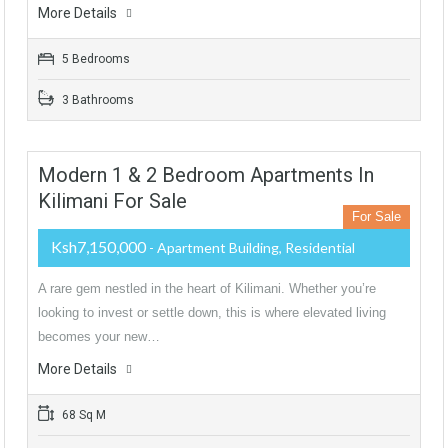
More Details
5 Bedrooms
3 Bathrooms
Modern 1 & 2 Bedroom Apartments In
Kilimani For Sale
For Sale
Ksh7,150,000
- Apartment Building, Residential
A rare gem nestled in the heart of Kilimani. Whether you’re
looking to invest or settle down, this is where elevated living
becomes your new…
More Details
68 Sq M