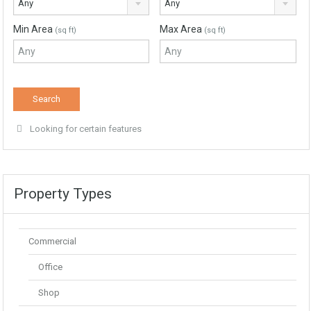
Any
Any
Min Area
Max Area
(sq ft)
(sq ft)
Looking for certain features
Property Types
Commercial
Office
Shop