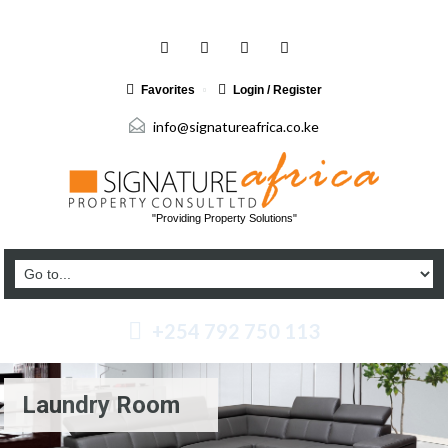
Favorites
Login / Register
info@signatureafrica.co.ke
"Providing Property Solutions"
+254 792 750 113
Laundry Room