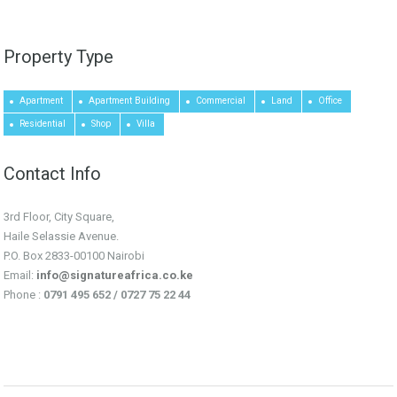
Property Type
Apartment
Apartment Building
Commercial
Land
Office
Residential
Shop
Villa
Contact Info
3rd Floor, City Square,
Haile Selassie Avenue.
P.O. Box 2833-00100 Nairobi
Email:
info@signatureafrica.co.ke
Phone :
0791 495 652 / 0727 75 22 44