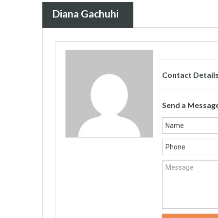
Diana Gachuhi
Contact Detail
Send a Messag