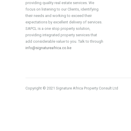
providing quality real estate services. We
focus on listening to our Clients, identifying
their needs and working to exceed their
expectations by excellent delivery of services.
SAPCL is a one stop property solution,
providing integrated property services that
add considerable value to you. Talk to through
info@signatureafrica.co.ke
Copyright © 2021 Signature Africa Property Consult Ltd