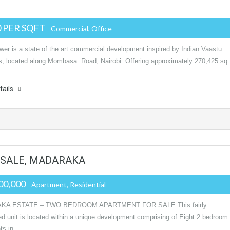
0 PER SQFT
- Commercial, Office
wer is a state of the art commercial development inspired by Indian Vaastu
es, located along Mombasa Road, Nairobi. Offering approximately 270,425 sq.
tails
SALE, MADARAKA
00,000
- Apartment, Residential
KA ESTATE – TWO BEDROOM APARTMENT FOR SALE This fairly
ed unit is located within a unique development comprising of Eight 2 bedroom
ts in…