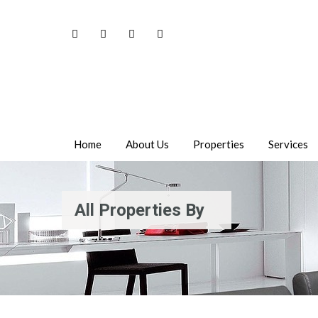
Home
About Us
Properties
Services
All Properties By