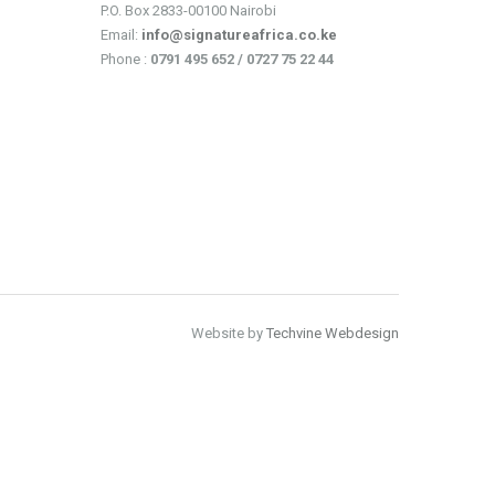
P.O. Box 2833-00100 Nairobi
Email:
info@signatureafrica.co.ke
Phone :
0791 495 652 / 0727 75 22 44
Website by
Techvine Webdesign