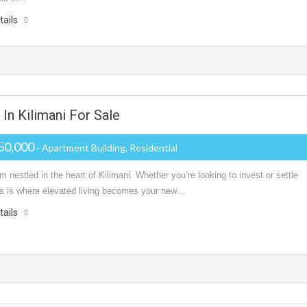
tails
n Kilimani For Sale
50,000
- Apartment Building, Residential
m nestled in the heart of Kilimani. Whether you’re looking to invest or settle
is is where elevated living becomes your new…
tails