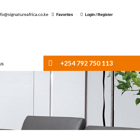
nfo@signatureafrica.co.ke
Favorites
Login / Register
+254 792 750 113
us