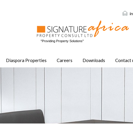
i
"Providing Property Solutions"
Diaspora Properties
Careers
Downloads
Contact 