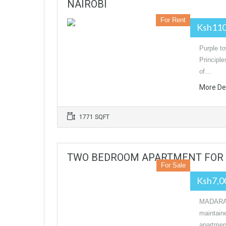
NAIROBI
For Rent
Ksh11
Purple to
Principl
of…
More De
1771 SQFT
TWO BEDROOM APARTMENT FOR 
For Sale
Ksh7,0
MADARA
maintain
apartmen