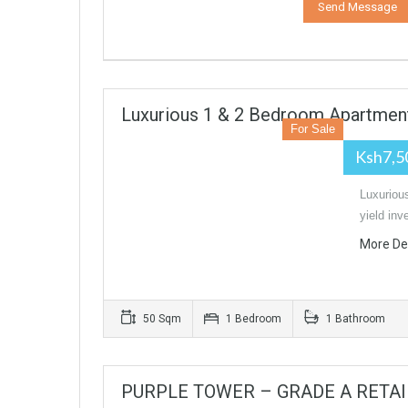
Luxurious 1 & 2 Bedroom Apartment
For Sale
Ksh7,5
Luxuriou
yield in
More De
50 Sqm
1 Bedroom
1 Bathroom
PURPLE TOWER – GRADE A RETAI