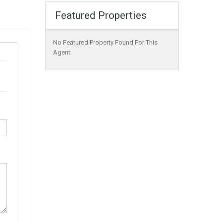
Featured Properties
No Featured Property Found For This
Agent.