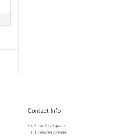
Contact Info
3rd Floor, City Square,
Haile Selassie Avenue.