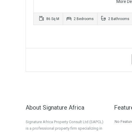
More De
86 Sq M
2 Bedrooms
2 Bathrooms
About Signature Africa
Featur
No Featur
Signature Africa Property Consult Ltd (SAPCL)
is a professional property firm specializing in