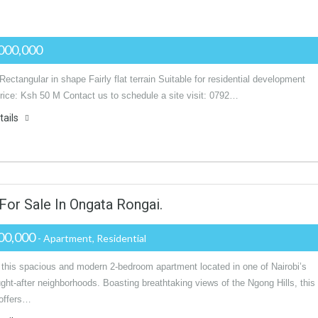
000,000
Rectangular in shape Fairly flat terrain Suitable for residential development
rice: Ksh 50 M Contact us to schedule a site visit: 0792…
tails
r Sale In Ongata Rongai.
00,000
- Apartment, Residential
 this spacious and modern 2-bedroom apartment located in one of Nairobi’s
ht-after neighborhoods. Boasting breathtaking views of the Ngong Hills, this
 offers…