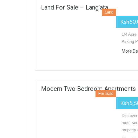
Land For Sale – Lang’ata
Land
Ksh50,
1/4 Acre 
Asking P
More De
Modern Two Bedroom Apartments Fo
For Sale
Ksh5,5
Discover
most soug
property