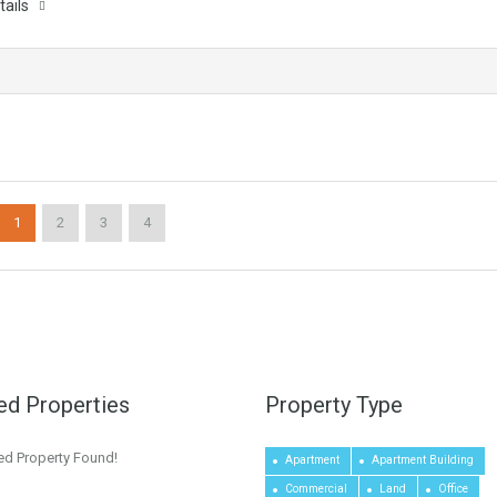
tails
1
2
3
4
ed Properties
Property Type
ed Property Found!
Apartment
Apartment Building
Commercial
Land
Office