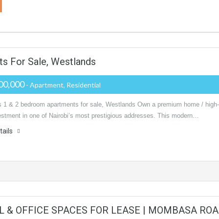
s For Sale, Westlands
00,000
- Apartment, Residential
s 1 & 2 bedroom apartments for sale, Westlands Own a premium home / high-
vestment in one of Nairobi’s most prestigious addresses. This modern…
tails
L & OFFICE SPACES FOR LEASE | MOMBASA ROA