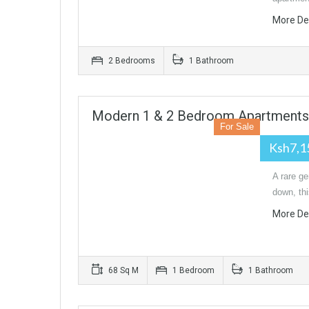
More De
2 Bedrooms
1 Bathroom
Modern 1 & 2 Bedroom Apartments I
For Sale
Ksh7,1
A rare ge
down, th
More De
68 Sq M
1 Bedroom
1 Bathroom