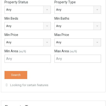
Property Status
Property Type
Any
Any
Min Beds
Min Baths
Any
Any
Min Price
Max Price
Any
Any
Min Area
Max Area
(sq ft)
(sq ft)
Looking for certain features