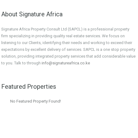
About Signature Africa
Signature Africa Property Consult Ltd (SAPCL) is a professional property
firm specializing in providing quality real estate services. We focus on
listening to our Clients, identifying their needs and working to exceed their
expectations by excellent delivery of services. SAPCL is a one stop property
solution, providing integrated property services that add considerable value
to you. Talk to through
info@signatureafrica.co.ke
Featured Properties
No Featured Property Found!