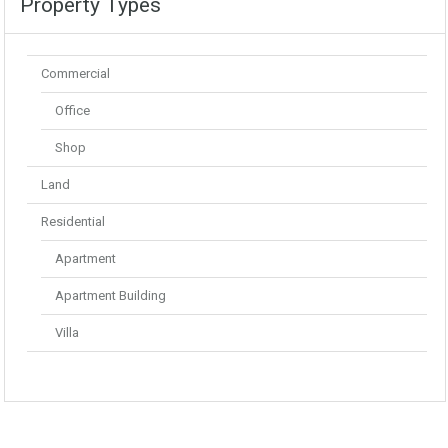
Property Types
Commercial
Office
Shop
Land
Residential
Apartment
Apartment Building
Villa