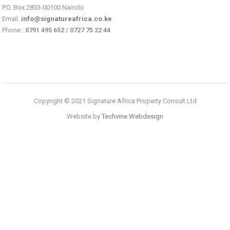
P.O. Box 2833-00100 Nairobi
Email:
info@signatureafrica.co.ke
Phone :
0791 495 652 / 0727 75 22 44
Copyright © 2021 Signature Africa Property Consult Ltd
Website by
Techvine Webdesign