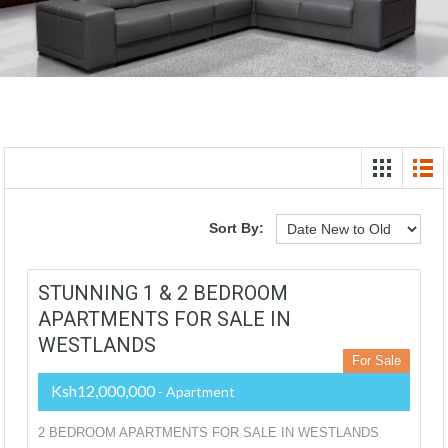
Sort By:
STUNNING 1 & 2 BEDROOM
APARTMENTS FOR SALE IN
WESTLANDS
For Sale
Ksh12,000,000
- Apartment
2 BEDROOM APARTMENTS FOR SALE IN WESTLANDS