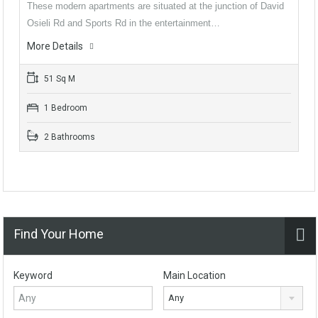
These modern apartments are situated at the junction of David
Osieli Rd and Sports Rd in the entertainment…
More Details
51 Sq M
1 Bedroom
2 Bathrooms
Find Your Home
Keyword
Main Location
Any