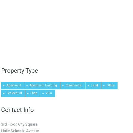
Property Type
Apartment
Apartment Building
Commercial
Land
Office
Residential
Shop
Villa
Contact Info
3rd Floor, City Square,
Haile Selassie Avenue.