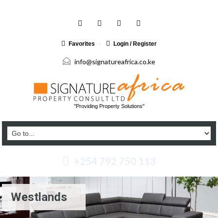
Favorites
Login / Register
info@signatureafrica.co.ke
"Providing Property Solutions"
+254 792 750 113
Westlands