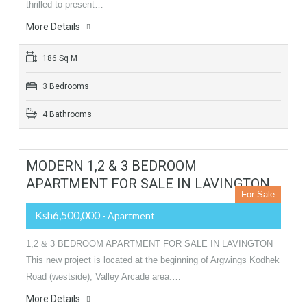
thrilled to present…
More Details
186 Sq M
3 Bedrooms
4 Bathrooms
MODERN 1,2 & 3 BEDROOM
APARTMENT FOR SALE IN LAVINGTON
For Sale
Ksh6,500,000
- Apartment
1,2 & 3 BEDROOM APARTMENT FOR SALE IN LAVINGTON
This new project is located at the beginning of Argwings Kodhek
Road (westside), Valley Arcade area.…
More Details