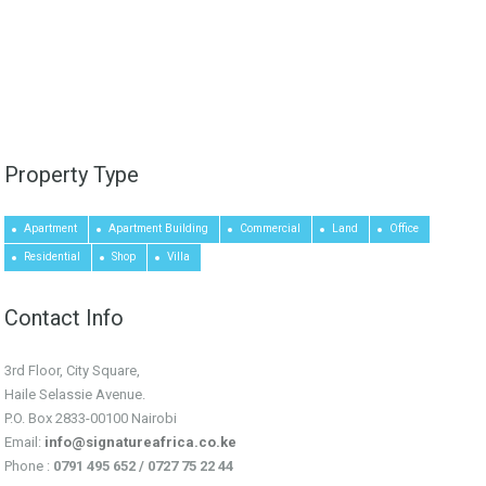
Property Type
Apartment
Apartment Building
Commercial
Land
Office
Residential
Shop
Villa
Contact Info
3rd Floor, City Square,
Haile Selassie Avenue.
P.O. Box 2833-00100 Nairobi
Email:
info@signatureafrica.co.ke
Phone :
0791 495 652 / 0727 75 22 44