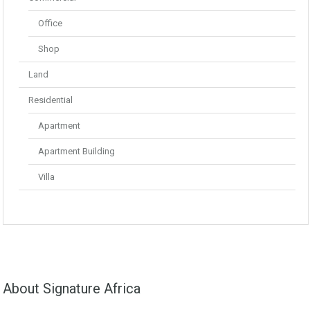
Office
Shop
Land
Residential
Apartment
Apartment Building
Villa
About Signature Africa