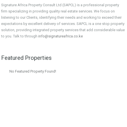
Signature Africa Property Consult Ltd (SAPCL) is a professional property
firm specializing in providing quality real estate services. We focus on
listening to our Clients, identifying their needs and working to exceed their
expectations by excellent delivery of services. SAPCL is a one stop property
solution, providing integrated property services that add considerable value
to you. Talk to through
info@signatureafrica.co.ke
Featured Properties
No Featured Property Found!