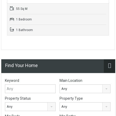
55 Sq M
1 Bedroom
1 Bathroom
Find Your Home
Keyword
Main Location
Any
Property Status
Property Type
Any
Any