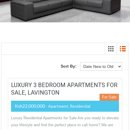
Sort By:
LUXURY 3 BEDROOM APARTMENTS FOR
SALE, LAVINGTON
For Sale
Ksh22,000,000
- Apartment, Residential
Luxury Residential Apartments for Sale Are you ready to elevate
your lifestyle and find the perfect place to call home? We are