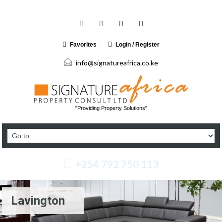
Favorites
Login / Register
info@signatureafrica.co.ke
"Providing Property Solutions"
+254 792 750 113
Lavington