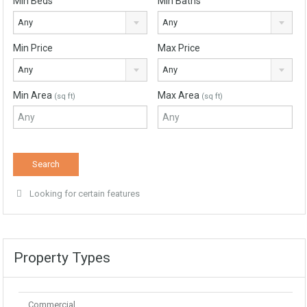
Min Beds
Min Baths
Any
Any
Min Price
Max Price
Any
Any
Min Area
Max Area
(sq ft)
(sq ft)
Looking for certain features
Property Types
Commercial