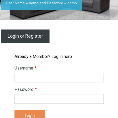
User Name = demo and Password = demo
Login or Register
Already a Member? Log in here.
Username
*
Password
*