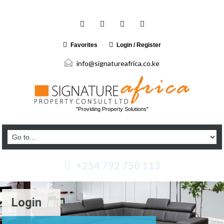
Favorites
Login / Register
info@signatureafrica.co.ke
"Providing Property Solutions"
+254 792 750 113
Login