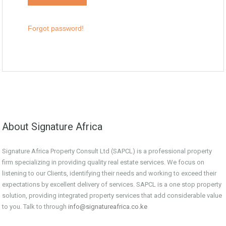
Forgot password!
About Signature Africa
Signature Africa Property Consult Ltd (SAPCL) is a professional property
firm specializing in providing quality real estate services. We focus on
listening to our Clients, identifying their needs and working to exceed their
expectations by excellent delivery of services. SAPCL is a one stop property
solution, providing integrated property services that add considerable value
to you. Talk to through
info@signatureafrica.co.ke