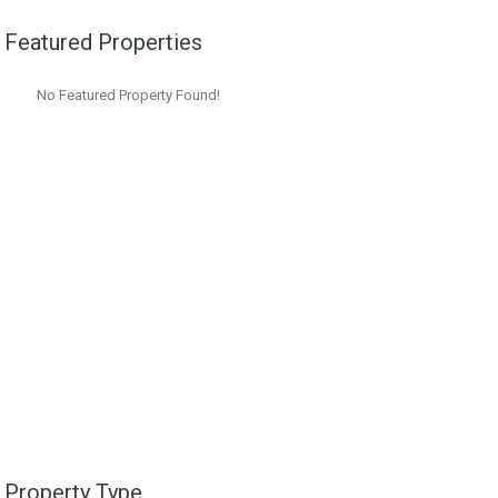
Featured Properties
No Featured Property Found!
Property Type