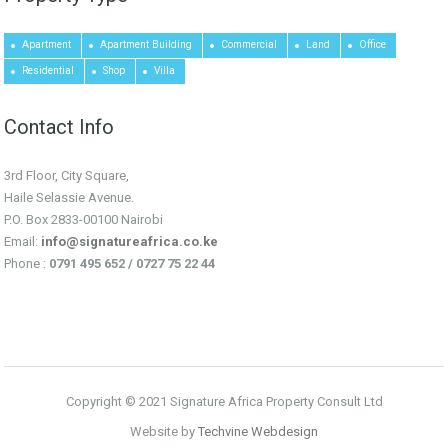
Apartment
Apartment Building
Commercial
Land
Office
Residential
Shop
Villa
Contact Info
3rd Floor, City Square,
Haile Selassie Avenue.
P.O. Box 2833-00100 Nairobi
Email:
info@signatureafrica.co.ke
Phone :
0791 495 652 / 0727 75 22 44
Copyright © 2021 Signature Africa Property Consult Ltd
Website by
Techvine Webdesign